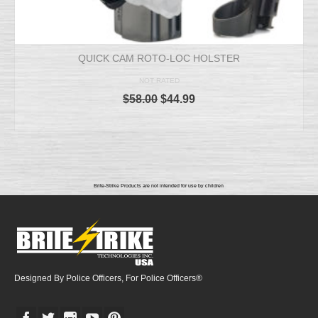
QUICK CAM ROTO-LOC HOLSTER
NOT RATED
$
58.00
$
44.99
ADD TO CART
Brite-Strike Products are not intended for use by children
Designed By Police Officers, For Police Officers®