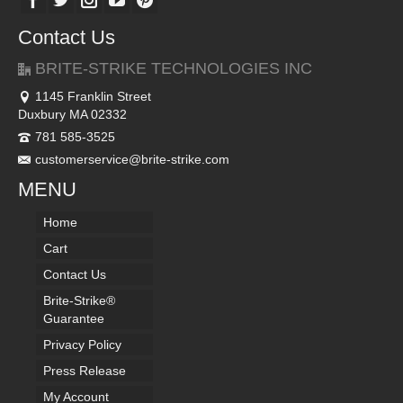
Contact Us
BRITE-STRIKE TECHNOLOGIES INC
1145 Franklin Street
Duxbury MA 02332
781 585-3525
customerservice@brite-strike.com
MENU
Home
Cart
Contact Us
Brite-Strike®
Guarantee
Privacy Policy
Press Release
My Account