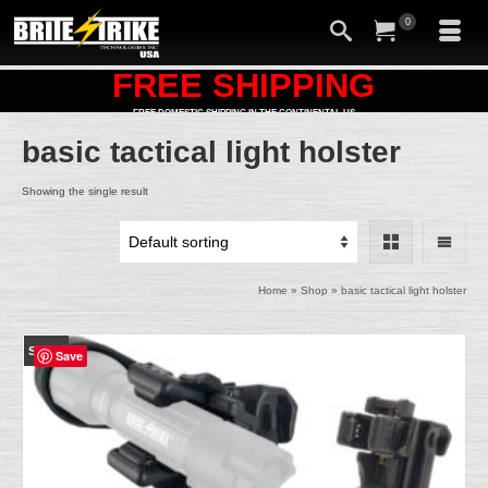
0
FREE SHIPPING
FREE DOMESTIC SHIPPING IN THE CONTINENTAL US
basic tactical light holster
Showing the single result
Home
»
Shop
»
basic tactical light holster
SALE!
Save