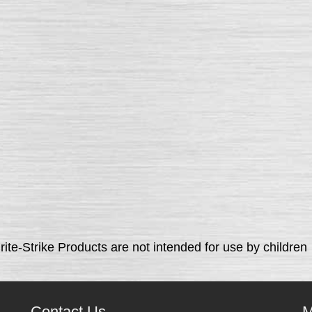
rite-Strike Products are not intended for use by children
Contact Us