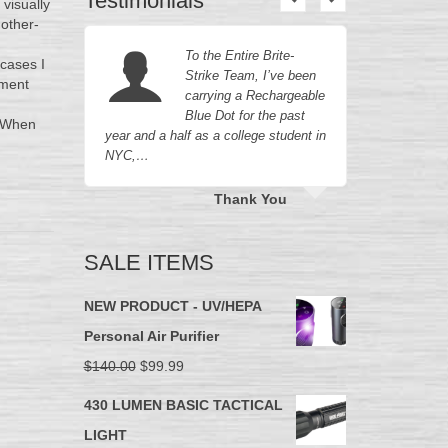
Testimonials
 visually
mother-
e
To the Entire Brite-
 cases I
oduct in
Strike Team, I’ve been
ement
ave
carrying a Rechargeable
perior
Blue Dot for the past
. When
our…
year and a half as a college student in
company d
NYC,…
they…
n
Thank You
SALE ITEMS
NEW PRODUCT - UV/HEPA
Personal Air Purifier
$
140.00
$
99.99
430 LUMEN BASIC TACTICAL
LIGHT