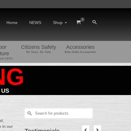
0
Home
NEWS
Shop
oor
Citizens Safety
Accessories
Be Seen, Be Safe
Brite-Strike Accessories
ture
oor LED’s
NG
 US
Search
for:
el,
 in our