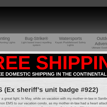
nting
Bug-Strike®
Watersports
Outd
Hunting Lights
Light based insect repelling
Kayak /Paddleboard Safety
Adven
system
Lights
Ultimate Outd
REE SHIPPI
EE DOMESTIC SHIPPING IN THE CONTINENTAL
(Ex sheriff’s unit badge #922)
r a great light. In May, while on vacation with my mother-in-law in Sanib
on EMS to our vacation condo, as my mother-in-law had a heart attack