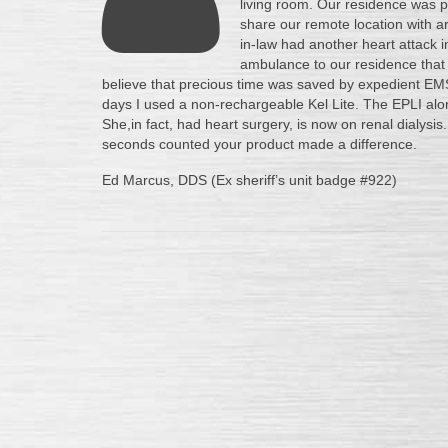
living room. Our residence was po
share our remote location with a
in-law had another heart attack i
ambulance to our residence that is
believe that precious time was saved by expedient EMS
days I used a non-rechargeable Kel Lite. The EPLI alo
She,in fact, had heart surgery, is now on renal dialy
seconds counted your product made a difference.
Ed Marcus, DDS (Ex sheriff’s unit badge #922)