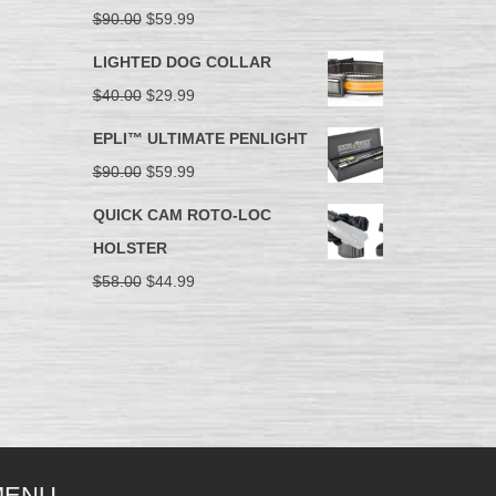
$
90.00
$
59.99
LIGHTED DOG COLLAR
$
40.00
$
29.99
EPLI™ ULTIMATE PENLIGHT
$
90.00
$
59.99
QUICK CAM ROTO-LOC
HOLSTER
$
58.00
$
44.99
MENU