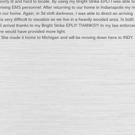
orly lit and hard to locate. By using my Bright Strike EPLI I was able to
rriving EMS personnel. After returning to our home in Indianapolis my 
n our home. Again, in 3d shift darkness, I was able to direct an arriving
Greetings. I hav
 very difficult to visualize as we live in a heavily wooded area. In both
reviewed your pr
 arrival thanks to my Bright Strike EPLI!! THANKS!!! In my law enforc
the field and I h
ne would have provided more light.
found it to be su
sis. She made it home to Michigan and will be moving down here to INDY
and as such I have added to 
Sea