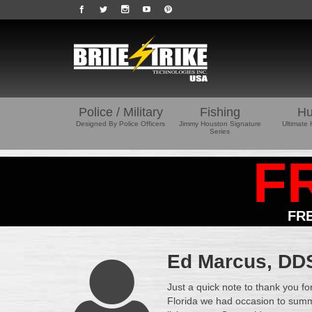
Police / Military
Fishing
Hu
Designed By Police Officers
Jimmy Houston Signature
Ultimate 
Series
F
FR
Ed Marcus, DDS 
Just a quick note to thank you fo
Florida we had occasion to summ