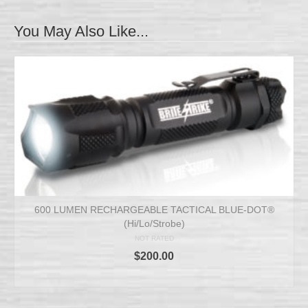
You May Also Like...
600 LUMEN RECHARGEABLE TACTICAL BLUE-DOT®
(Hi/Lo/Strobe)
NOT RATED
$
200.00
ADD TO CART