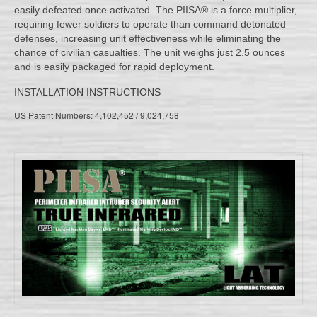
easily defeated once activated. The PIISA® is a force multiplier,
requiring fewer soldiers to operate than command detonated
defenses, increasing unit effectiveness while eliminating the
chance of civilian casualties. The unit weighs just 2.5 ounces
and is easily packaged for rapid deployment.
INSTALLATION INSTRUCTIONS
US Patent Numbers: 4,102,452 / 9,024,758