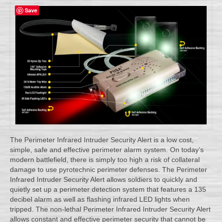
Save
The Perimeter Infrared Intruder Security Alert is a low cost,
simple, safe and effective perimeter alarm system. On today’s
modern battlefield, there is simply too high a risk of collateral
damage to use pyrotechnic perimeter defenses. The Perimeter
Infrared Intruder Security Alert allows soldiers to quickly and
quietly set up a perimeter detection system that features a 135
decibel alarm as well as flashing infrared LED lights when
tripped. The non-lethal Perimeter Infrared Intruder Security Alert
allows constant and effective perimeter security that cannot be