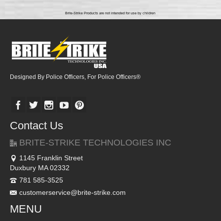
Brite-Strike Products are not intended for use by children
Designed By Police Officers, For Police Officers®
Contact Us
BRITE-STRIKE TECHNOLOGIES INC
1145 Franklin Street
Duxbury MA 02332
781 585-3525
customerservice@brite-strike.com
MENU