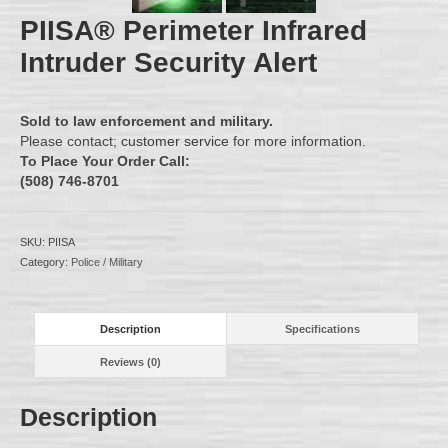
PIISA® Perimeter Infrared
Intruder Security Alert
Sold to law enforcement and military.
Please contact;
customer service
for more information.
To
Place Your Order Call:
(508) 746-8701
SKU:
PIISA
Category:
Police / Military
Description
Specifications
Reviews (0)
Description