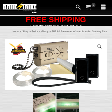
0
FREE SHIPPING
FREE DOMESTIC SHIPPING IN THE CONTINENTAL US
Home
»
Shop
»
Police / Military
»
PIISA® Perimeter Infrared Intruder Security Alert